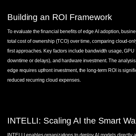
Building an ROI Framework
To evaluate the financial benefits of edge AI adoption, busin
total cost of ownership (TCO) over time, comparing cloud-onl
first approaches. Key factors include bandwidth usage, GPU ti
downtime or delays), and hardware investment. The analysis 
edge requires upfront investment, the long-term ROI is signifi
reduced recurring cloud expenses.
INTELLI: Scaling AI the Smart Wa
INTELLI enables organizations to deploy AI models directly a