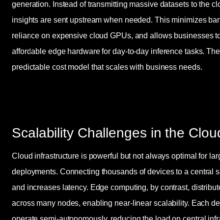
generation. Instead of transmitting massive datasets to the c
insights are sent upstream when needed. This minimizes ba
reliance on expensive cloud GPUs, and allows businesses t
affordable edge hardware for day-to-day inference tasks. The 
predictable cost model that scales with business needs.
Scalability Challenges in the Clou
Cloud infrastructure is powerful but not always optimal for lar
deployments. Connecting thousands of devices to a central s
and increases latency. Edge computing, by contrast, distrib
across many nodes, enabling near-linear scalability. Each d
operate semi-autonomously, reducing the load on central inf