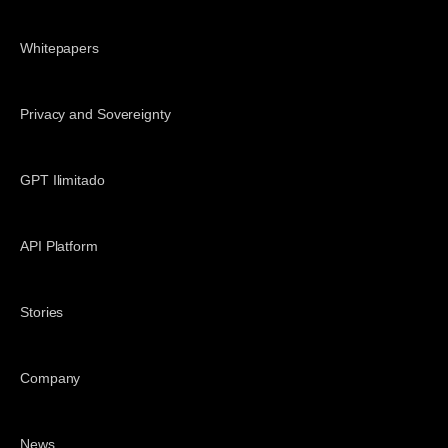
Whitepapers
Privacy and Sovereignty
GPT Ilimitado
API Platform
Stories
Company
News