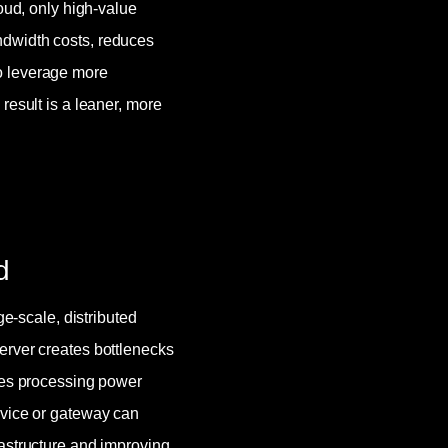
loud, only high-value
ndwidth costs, reduces
o leverage more
result is a leaner, more
d
ge-scale, distributed
erver creates bottlenecks
utes processing power
evice or gateway can
rastructure and improving