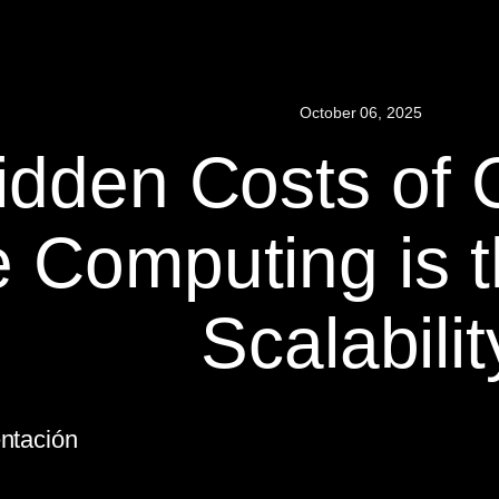
October 06, 2025
idden Costs of 
 Computing is t
Scalabilit