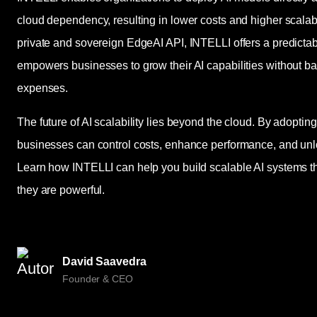
cloud dependency, resulting in lower costs and higher scalabilit
private and sovereign EdgeAI API, INTELLI offers a predict
empowers businesses to grow their AI capabilities without ba
expenses.
The future of AI scalability lies beyond the cloud. By adopti
businesses can control costs, enhance performance, and unl
Learn how INTELLI can help you build scalable AI systems tha
they are powerful.
David Saavedra
Founder & CEO