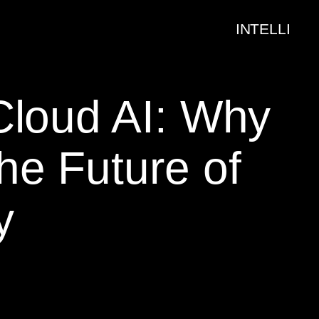
INTELLI
Cloud AI: Why
he Future of
y