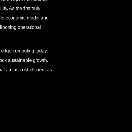
y. As the first truly
able economic model and
llooning operational
ng edge computing today,
ock sustainable growth.
t are as cost-efficient as