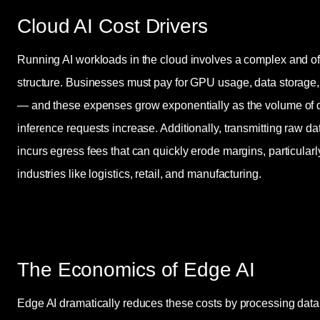
Cloud AI Cost Drivers
Running AI workloads in the cloud involves a complex and o
structure. Businesses must pay for GPU usage, data storage
— and these expenses grow exponentially as the volume of d
inference requests increase. Additionally, transmitting raw da
incurs egress fees that can quickly erode margins, particularl
industries like logistics, retail, and manufacturing.
The Economics of Edge AI
Edge AI dramatically reduces these costs by processing data l