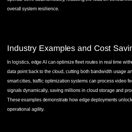
overall system resilience.
Industry Examples and Cost Savi
In logistics, edge AI can optimize fleet routes in real time wit
data point back to the cloud, cutting both bandwidth usage an
smart cities, traffic optimization systems can process video fe
signals dynamically, saving millions in cloud storage and pro
These examples demonstrate how edge deployments unlock b
operational agility.