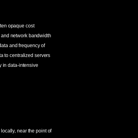
ften opaque cost
, and network bandwidth
ata and frequency of
ta to centralized servers
y in data-intensive
ocally, near the point of