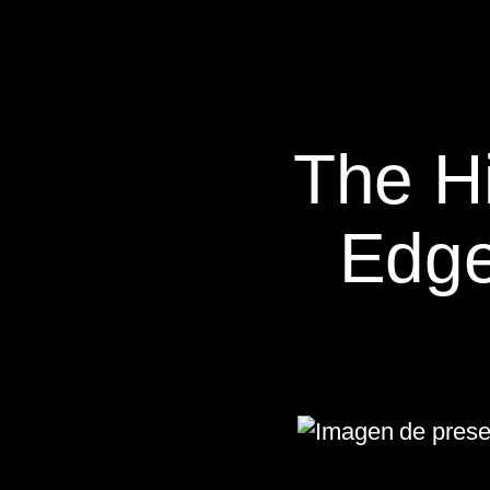
The H
Edge