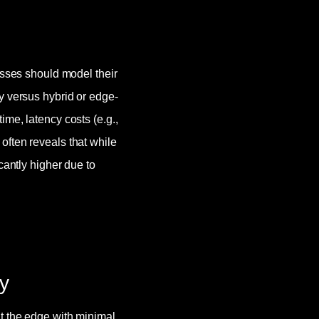
esses should model their
y versus hybrid or edge-
me, latency costs (e.g.,
often reveals that while
cantly higher due to
y
t the edge with minimal