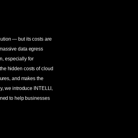
ution — but its costs are
 massive data egress
, especially for
the hidden costs of cloud
ctures, and makes the
lly, we introduce INTELLI,
igned to help businesses