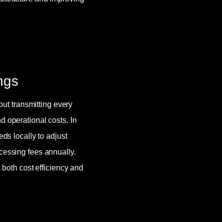
ngs
hout transmitting every
d operational costs. In
eds locally to adjust
cessing fees annually.
oth cost efficiency and