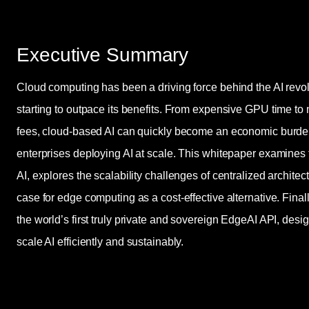
Executive Summary
Cloud computing has been a driving force behind the AI revol
starting to outpace its benefits. From expensive GPU time to
fees, cloud-based AI can quickly become an economic burden
enterprises deploying AI at scale. This whitepaper examines 
AI, explores the scalability challenges of centralized archite
case for edge computing as a cost-effective alternative. Fina
the world’s first truly private and sovereign EdgeAI API, des
scale AI efficiently and sustainably.